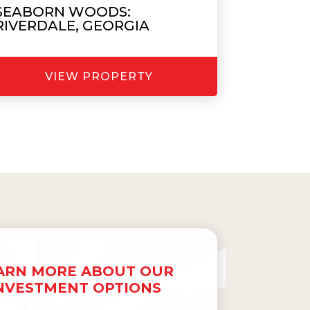
SEABORN WOODS:
RIVERDALE, GEORGIA
VIEW PROPERTY
ARN MORE ABOUT OUR
NVESTMENT OPTIONS