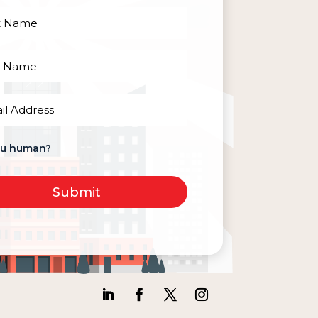
red)
red)
red)
ou human?