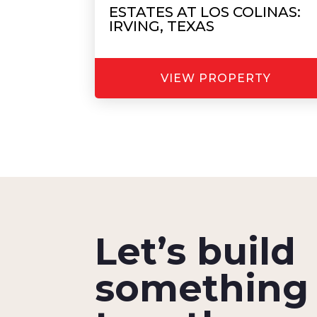
ESTATES AT LOS COLINAS:
IRVING, TEXAS
VIEW PROPERTY
Let’s build
something 