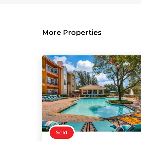
More Properties
Sold