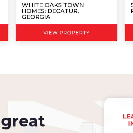
WHITE OAKS TOWN
HOMES: DECATUR,
GEORGIA
VIEW PROPERTY
great
LE
I