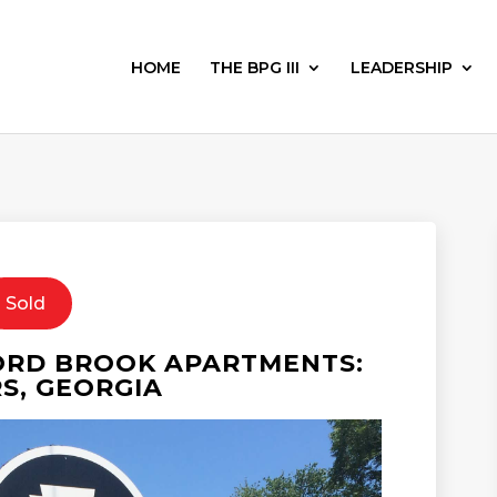
HOME
THE BPG III
LEADERSHIP
Sold
ORD BROOK APARTMENTS:
S, GEORGIA