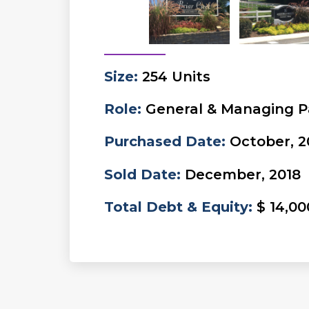
Size
:
254 Units
Role
:
General & Managing P
Purchased Date
:
October, 2
Sold Date
:
December, 2018
Total Debt & Equity
:
$ 14,00