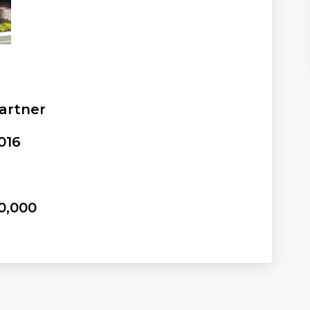
artner
016
0,000