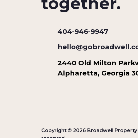
together.
404-946-9947
hello@gobroadwell.
2440 Old Milton Parkwa
Alpharetta, Georgia 
Copyright © 2026 Broadwell Property G