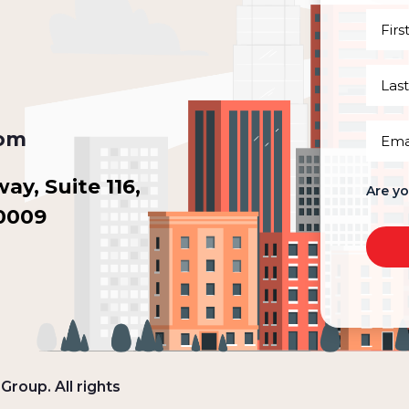
First
Name
(Requi
Last
Name
(Requi
Email
com
(Requi
y, Suite 116,
Are y
30009
roup. All rights