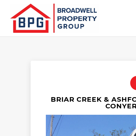
BRIAR CREEK & ASHF
CONYER