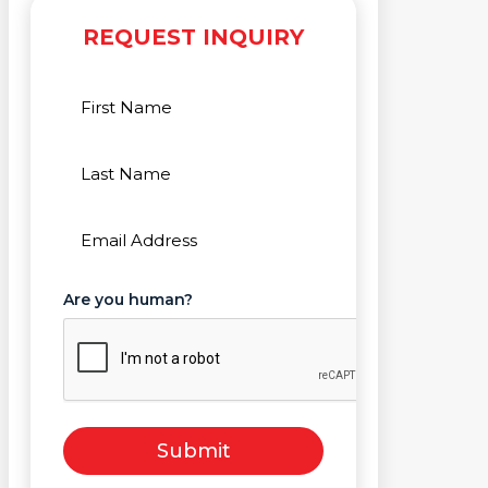
REQUEST INQUIRY
First
Name
(Required)
Last
Name
(Required)
Email
(Required)
Are you human?