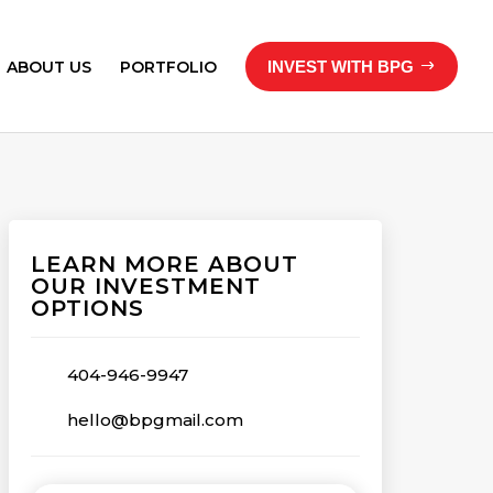
ABOUT US
PORTFOLIO
INVEST WITH BPG
LEARN MORE ABOUT
OUR INVESTMENT
OPTIONS
404-946-9947
hello@bpgmail.com