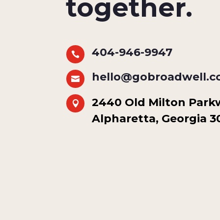
together.
404-946-9947

hello@gobroadwell.

2440 Old Milton Parkwa

Alpharetta, Georgia 