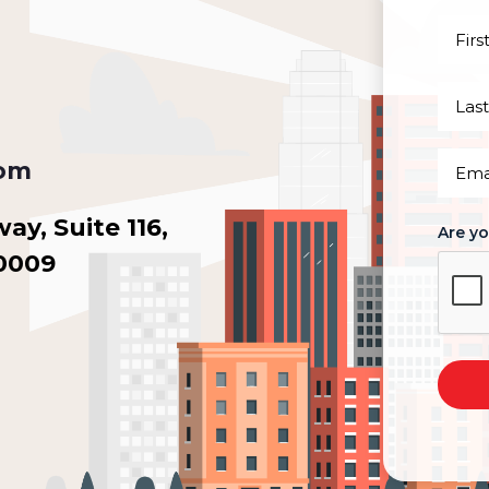
First
Name
(Requi
Last
Name
(Requi
Email
com
(Requi
y, Suite 116,
Are y
30009