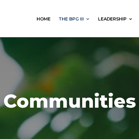
HOME
THE BPG III
LEADERSHIP
Communities