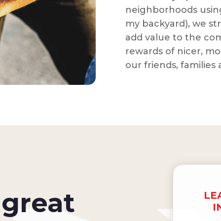
neighborhoods using
my backyard), we str
add value to the co
rewards of nicer, mo
our friends, families
great
LE
I