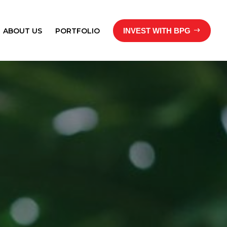
ABOUT US
PORTFOLIO
INVEST WITH BPG