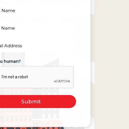
red)
red)
red)
ou human?