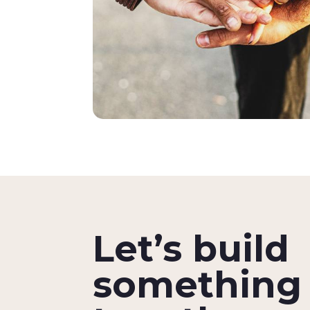
Let’s build
something 