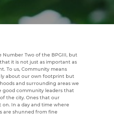
 Number Two of the BPGIII, but
at it is not just as important as
t. To us, Community means
ly about our own footprint but
rhoods and surrounding areas we
e good community leaders that
 of the city. Ones that our
 on. In a day and time where
rs are shunned from fine