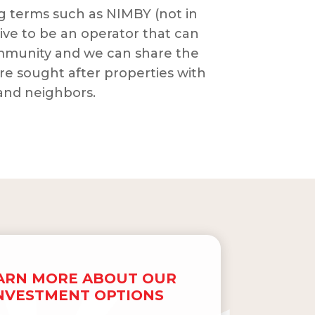
 terms such as NIMBY (not in
ive to be an operator that can
mmunity and we can share the
re sought after properties with
 and neighbors.
ARN MORE ABOUT OUR
NVESTMENT OPTIONS