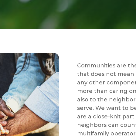
Communities are the
that does not mean th
any other componen
more than caring on
also to the neighbo
serve. We want to b
are a close-knit part
neighbors can count
multifamily operato