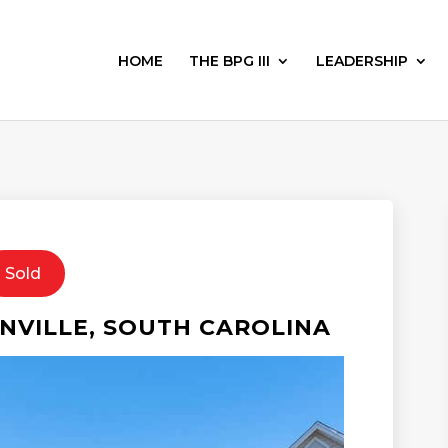
HOME
THE BPG III
LEADERSHIP
Sold
VILLE, SOUTH CAROLINA