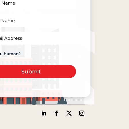
red)
red)
red)
ou human?