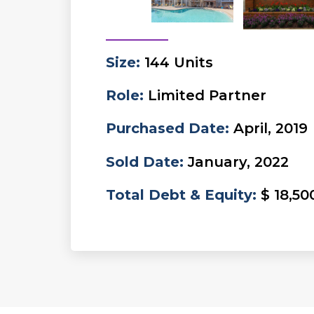
Size
:
144 Units
Role
:
Limited Partner
Purchased Date
:
April, 2019
Sold Date
:
January, 2022
Total Debt & Equity
:
$ 18,50