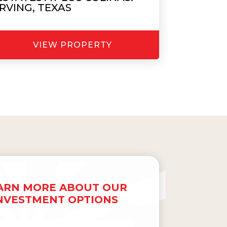
IRVING, TEXAS
VIEW PROPERTY
ARN MORE ABOUT OUR
NVESTMENT OPTIONS