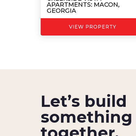
APARTMENTS: MACON,
GEORGIA
VIEW PROPERTY
Let’s build
something 
together.