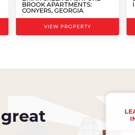
BROOK APARTMENTS:
CONYERS, GEORGIA
VIEW PROPERTY
great
LE
I