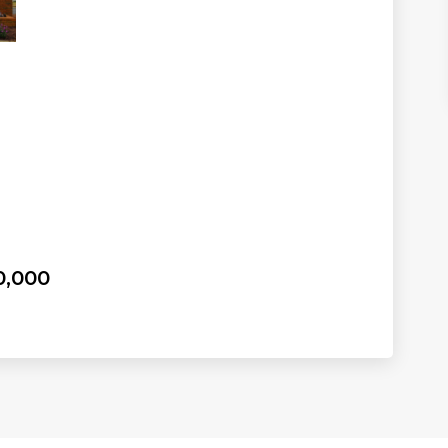
0,000