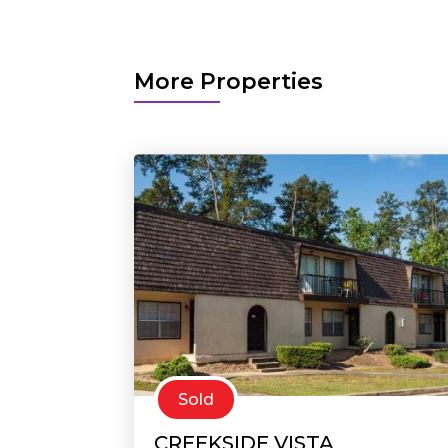
More Properties
Sold
CREEKSIDE VISTA