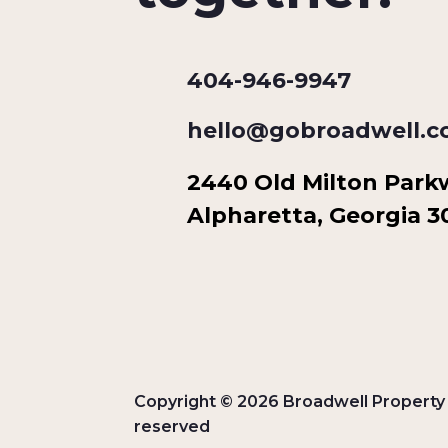
404-946-9947
hello@gobroadwell.
2440 Old Milton Parkwa
Alpharetta, Georgia 
Copyright © 2026 Broadwell Property G
reserved