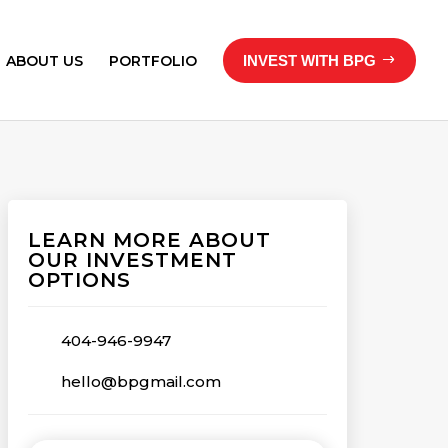
ABOUT US
PORTFOLIO
INVEST WITH BPG
LEARN MORE ABOUT
OUR INVESTMENT
OPTIONS
404-946-9947
hello@bpgmail.com