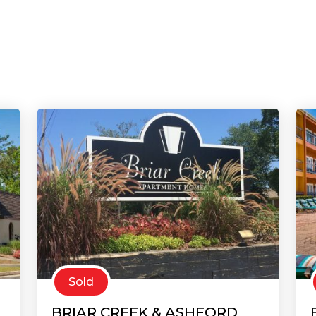
Sold
BRIAR CREEK & ASHFORD