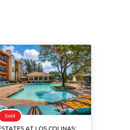
Sold
ESTATES AT LOS COLINAS: