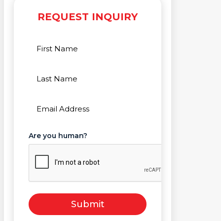
REQUEST INQUIRY
First
Name
(Required)
Last
Name
(Required)
Email
(Required)
Are you human?