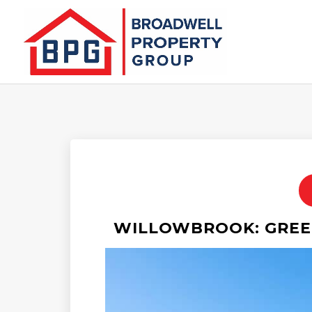
WILLOWBROOK: GREEN