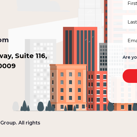
First
Name
(Requi
Last
Name
(Requi
Email
com
(Requi
y, Suite 116,
Are y
30009
roup. All rights