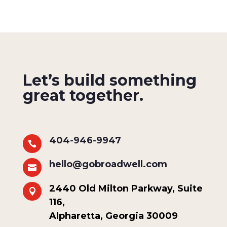
Let’s build something
great together.
404-946-9947

hello@gobroadwell.com

2440 Old Milton Parkway, Suite

116,
Alpharetta, Georgia 30009