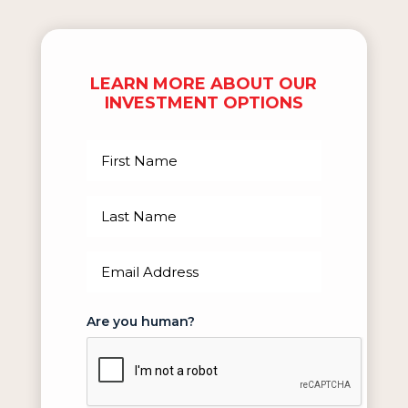
LEARN MORE ABOUT OUR
INVESTMENT OPTIONS
First
Name
(Required)
Last
Name
(Required)
Email
(Required)
Are you human?