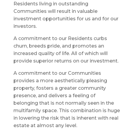
Residents living in outstanding
Communities will result in valuable
investment opportunities for us and for our
investors.
A commitment to our Residents curbs
churn, breeds pride, and promotes an
increased quality of life. All of which will
provide superior returns on our investment.
A commitment to our Communities
provides a more aesthetically pleasing
property, fosters a greater community
presence, and delivers a feeling of
belonging that is not normally seen in the
multifamily space. This combination is huge
in lowering the risk that is inherent with real
estate at almost any level.