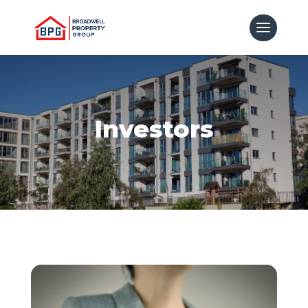
Investors