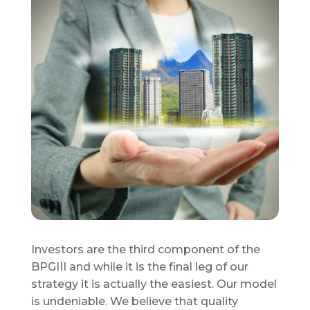
Investors are the third component of the
BPGIII and while it is the final leg of our
strategy it is actually the easiest. Our model
is undeniable. We believe that quality